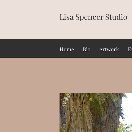
Lisa Spencer Studio
Home
Bio
Artwork
E