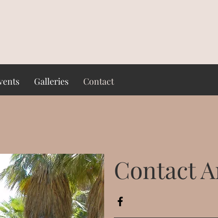
vents
Galleries
Contact
Contact Ar