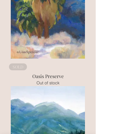
SOLD
Oasis Preserve
Out of stock