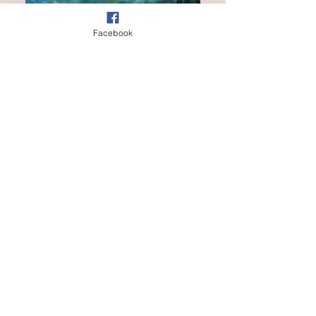
Facebook
SOLD
Sunday Morning
Out of stock