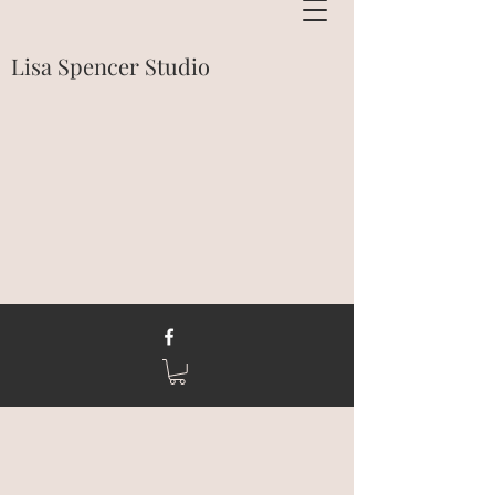
Lisa Spencer Studio