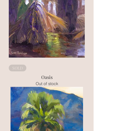
SOLD
Oasis
Out of stock