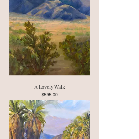
A Lovely Walk
Price
$595.00