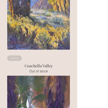
SOLD
Coachella Valley
Out of stock