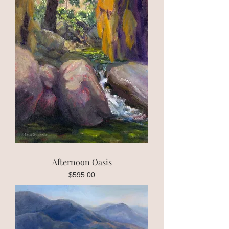
Afternoon Oasis
Price
$595.00