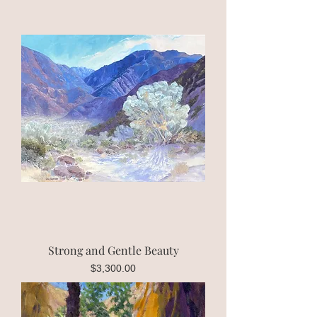
Strong and Gentle Beauty
Price
$3,300.00