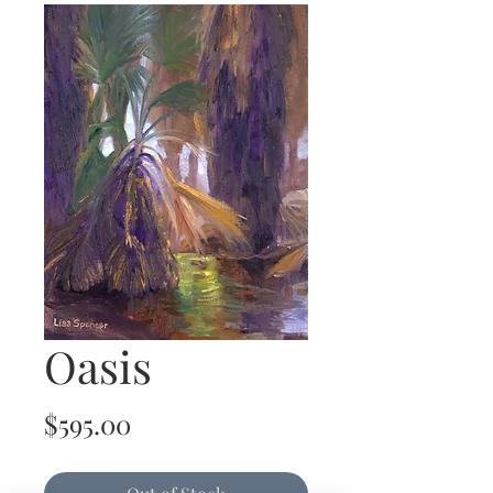
Oasis
Price
$595.00