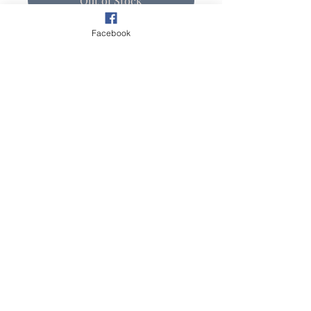
Out of Stock
Facebook
This plein air painting of a Palm
Springs Oasis is inspired from
the movement of color and light
play. This 11" X 14" oil painting
on Belgian linen mounted on
museum quality board from
Ray
Mar Art
.
Original Plein Air Artwork ©2024 by Lisa Spencer
Studio.