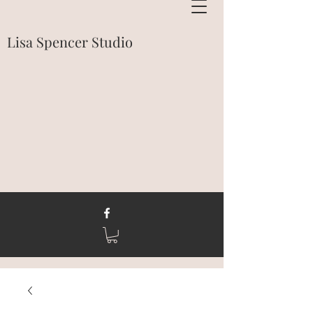
Lisa Spencer Studio