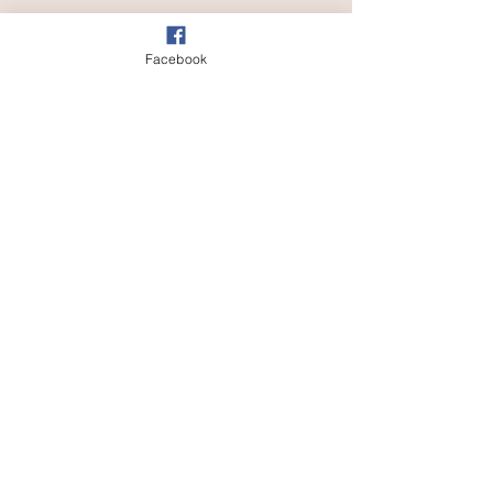
Facebook