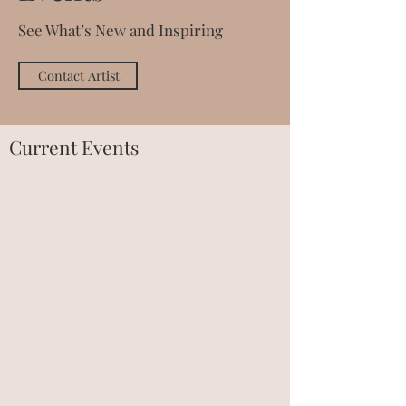
See What’s New and Inspiring
Contact Artist
Current Events