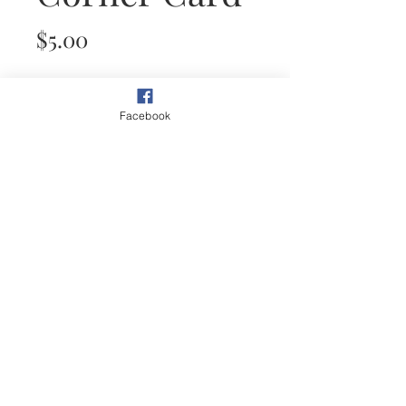
Price
$5.00
Quantity
*
Facebook
Add to Cart
This plein air painting of a path
through desert garden shows the
beauty around every corner.