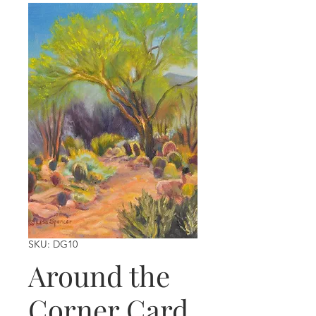
SKU: DG10
Around the
Corner Card