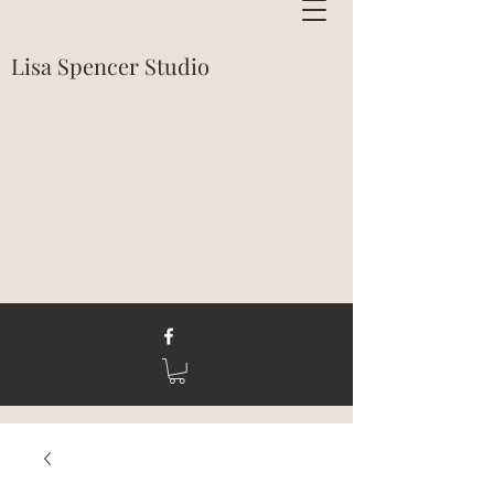
Lisa Spencer Studio