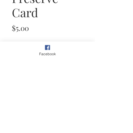
Card
Price
$5.00
Quantity
*
Facebook
Add to Cart
This plein air painting of an
Oasis is inspired from the
abundance that water brings to
the desert.