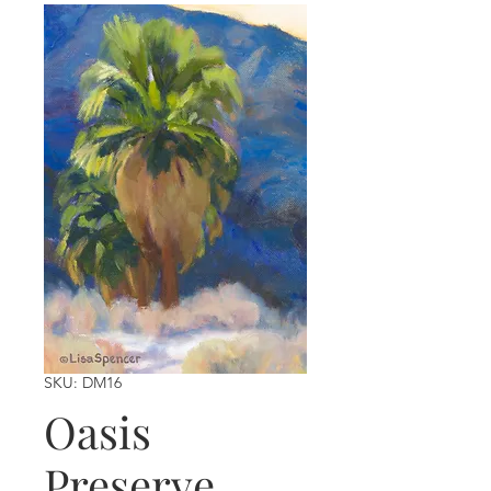
SKU: DM16
Oasis
Preserve