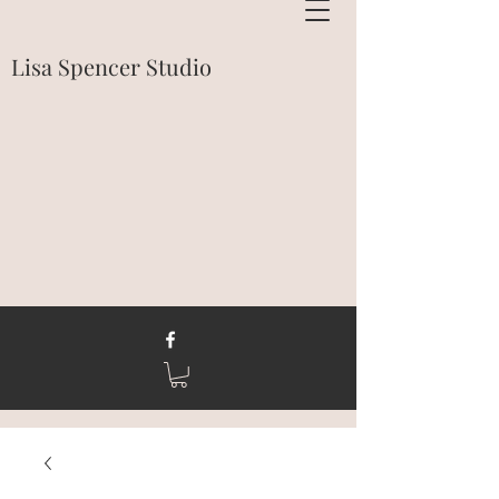
Lisa Spencer Studio