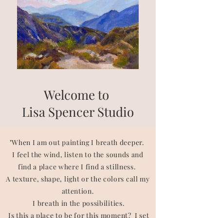
Welcome to
Lisa Spencer Studio
"When I am out painting I breath deeper.
I feel the wind, listen to the sounds and
find a place where I find a stillness.
A texture, shape, light or the colors call my
attention.
I breath in the possibilities.
Is this a place to be for this moment? I set