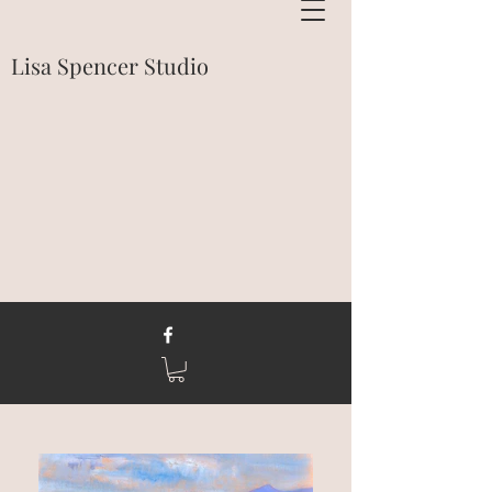
Lisa Spencer Studio