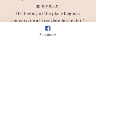
up my gear.
The feeling of the place begins a
conversation I translate into paint."
- Lisa Spencer
Facebook